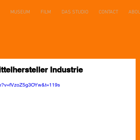
MUSEUM
FILM
DAS STUDIO
CONTACT
ABO
telhersteller Industrie
tch?v=fVzoZ5g3OYw&t=119s