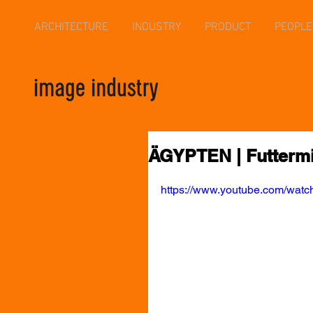
ARCHITECTURE
INDUSTRY
PRODUCT
PEOPLE
ÄGYPTEN | Futtermit
https://www.youtube.com/wa