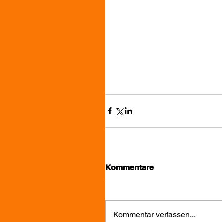
Kommentare
Kommentar verfassen...