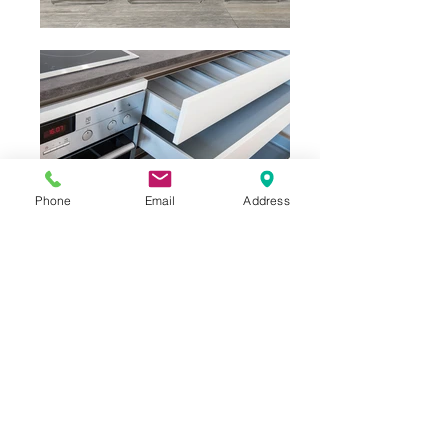
Phone
Email
Address